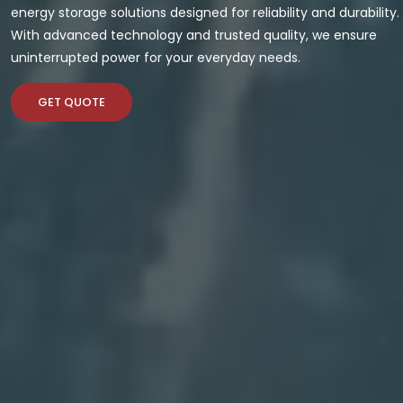
energy storage solutions designed for reliability and durability.
With advanced technology and trusted quality, we ensure
uninterrupted power for your everyday needs.
GET QUOTE