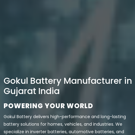
Gokul Battery Manufacturer in
Gujarat India
POWERING YOUR WORLD
Gokul Battery delivers high-performance and long-lasting
battery solutions for homes, vehicles, and industries. We
specialize in inverter batteries, automotive batteries, and