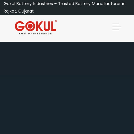
Gokul Battery Industries – Trusted Battery Manufacturer in
Rajkot, Gujarat