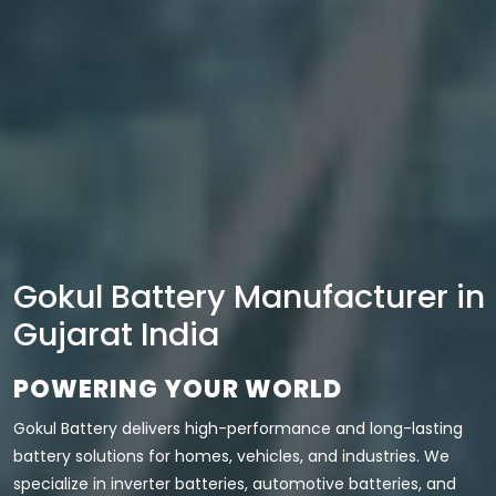
Gokul Battery Manufacturer in
Gujarat India
POWERING YOUR WORLD
Gokul Battery delivers high-performance and long-lasting
battery solutions for homes, vehicles, and industries. We
specialize in inverter batteries, automotive batteries, and