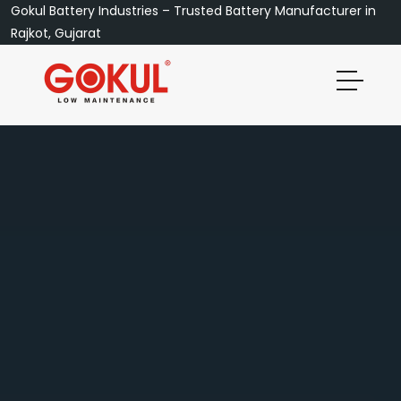
Gokul Battery Industries – Trusted Battery Manufacturer in
Rajkot, Gujarat