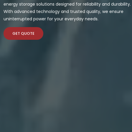
energy storage solutions designed for reliability and durability.
With advanced technology and trusted quality, we ensure
uninterrupted power for your everyday needs.
GET QUOTE